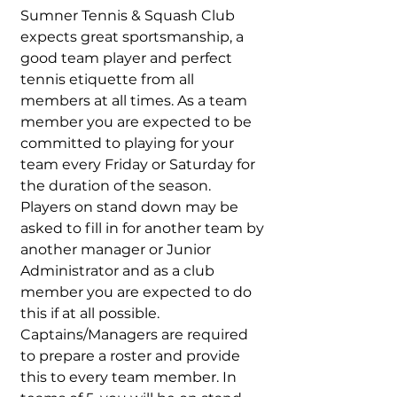
Sumner Tennis & Squash Club
expects great sportsmanship, a
good team player and perfect
tennis etiquette from all
members at all times. As a team
member you are expected to be
committed to playing for your
team every Friday or Saturday for
the duration of the season.
Players on stand down may be
asked to fill in for another team by
another manager or Junior
Administrator and as a club
member you are expected to do
this if at all possible.
Captains/Managers are required
to prepare a roster and provide
this to every team member. In