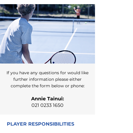
If you have any questions for would like
further information please either
complete the form below or phone:
Annie Tainui:
021 0233 1650
PLAYER RESPONSIBILITIES