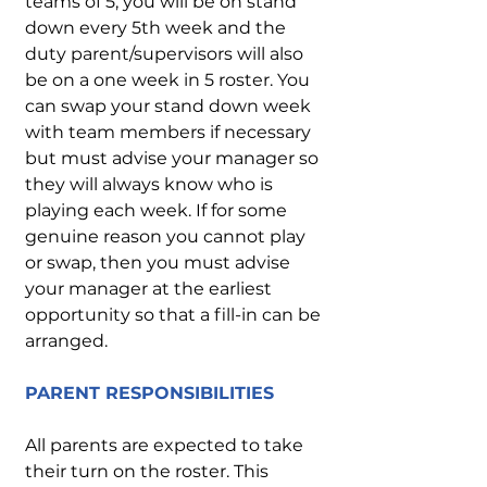
teams of 5, you will be on stand
down every 5th week and the
duty parent/supervisors will also
be on a one week in 5 roster. You
can swap your stand down week
with team members if necessary
but must advise your manager so
they will always know who is
playing each week. If for some
genuine reason you cannot play
or swap, then you must advise
your manager at the earliest
opportunity so that a fill-in can be
arranged.
PARENT RESPONSIBILITIES
All parents are expected to take
their turn on the roster. This