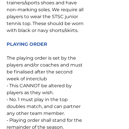
trainers/sports shoes and have
non-marking soles. We require all
players to wear the STSC junior
tennis top. These should be worn
with black or navy shorts/skirts.
PLAYING ORDER
The playing order is set by the
players and/or coaches and must
be finalised after the second
week of interclub
• This CANNOT be altered by
players as they wish.
• No. 1 must play in the top
doubles match, and can partner
any other team member.
• Playing order shall stand for the
remainder of the season.