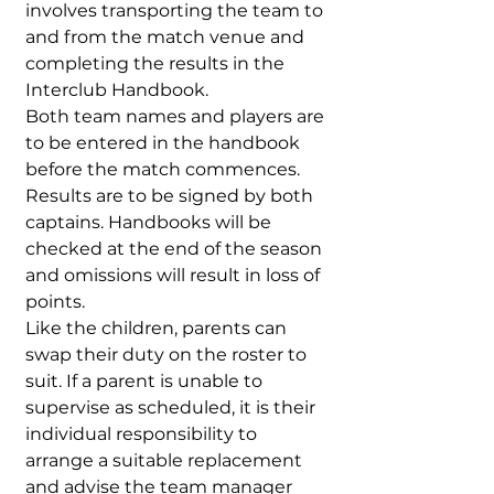
involves transporting the team to
and from the match venue and
completing the results in the
Interclub Handbook.
Both team names and players are
to be entered in the handbook
before the match commences.
Results are to be signed by both
captains. Handbooks will be
checked at the end of the season
and omissions will result in loss of
points.
Like the children, parents can
swap their duty on the roster to
suit. If a parent is unable to
supervise as scheduled, it is their
individual responsibility to
arrange a suitable replacement
and advise the team manager