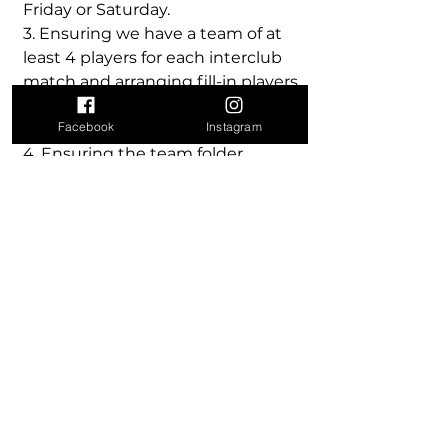
Friday or Saturday.
3. Ensuring we have a team of at
least 4 players for each interclub
match and arranging fill-in players
if a team member is sick or
Facebook
Instagram
absent.
4. Ensuring the team folder,
tennis handbook & balls are
available for the match (if you are
not playing please give these
items to someone else in the
team).
5. Filling out the interclub
handbook, signed by both
captains
6. When Sumner is the winning
team entering the results in the
Configure Ranking system, within
48 hours of the completion of the