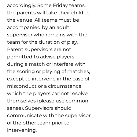
accordingly. Some Friday teams,
the parents will take their child to
the venue. All teams must be
accompanied by an adult
supervisor who remains with the
team for the duration of play.
Parent supervisors are not
permitted to advise players
during a match or interfere with
the scoring or playing of matches,
except to intervene in the case of
misconduct or a circumstance
which the players cannot resolve
themselves (please use common
sense). Supervisors should
communicate with the supervisor
of the other team prior to
intervening.