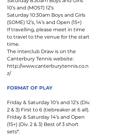
Saturday 8:30am Boys and Girls
10’s and (MOST) 12’s
Saturday 10:30am Boys and Girls
(SOME) 12’s, 14’s and Open (15+)
If travelling, please meet in time
to travel to the venue for the start
time.
The Interclub Draw is on the
Canterbury Tennis website:
http://www.canterburytennis.co.n
z/
FORMAT OF PLAY
Friday & Saturday 10’s and 12’s (Div.
2 & 3) First to 6 (tiebreaker at 6 all).
Friday & Saturday 14’s and Open
(15+) (Div. 2 & 3) Best of 3 short
sets*.