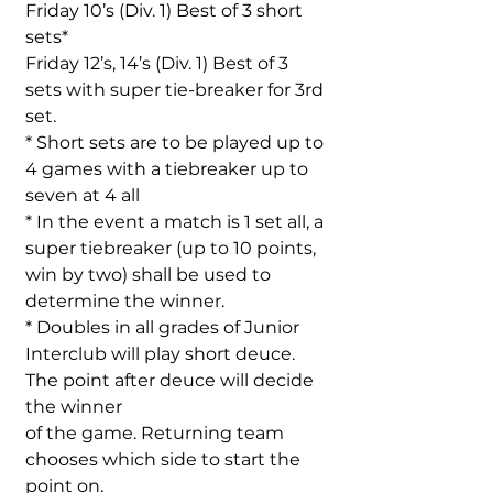
Friday 10’s (Div. 1) Best of 3 short
sets*
Friday 12’s, 14’s (Div. 1) Best of 3
sets with super tie-breaker for 3rd
set.
* Short sets are to be played up to
4 games with a tiebreaker up to
seven at 4 all
* In the event a match is 1 set all, a
super tiebreaker (up to 10 points,
win by two) shall be used to
determine the winner.
* Doubles in all grades of Junior
Interclub will play short deuce.
The point after deuce will decide
the winner
of the game. Returning team
chooses which side to start the
point on.