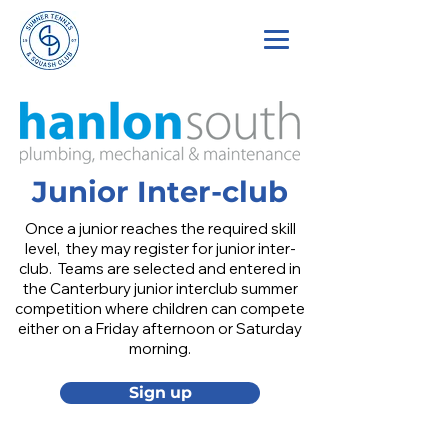
Junior Inter-club
Once a junior reaches the required skill
level, they may register for junior inter-
club. Teams are selected and entered in
the Canterbury junior interclub summer
competition where children can compete
either on a Friday afternoon or Saturday
morning.
Sign up