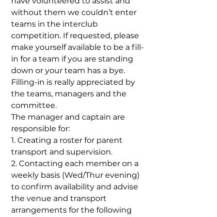
have volunteered to assist and
without them we couldn’t enter
teams in the interclub
competition. If requested, please
make yourself available to be a fill-
in for a team if you are standing
down or your team has a bye.
Filling-in is really appreciated by
the teams, managers and the
committee.
The manager and captain are
responsible for:
1. Creating a roster for parent
transport and supervision.
2. Contacting each member on a
weekly basis (Wed/Thur evening)
to confirm availability and advise
the venue and transport
arrangements for the following