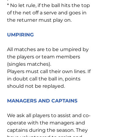
* No let rule, if the ball hits the top
of the net off a serve and goes in
the returner must play on.
UMPIRING
All matches are to be umpired by
the players or team members
(singles matches).
Players must call their own lines. If
in doubt call the ball in, points
should not be replayed.
MANAGERS AND CAPTAINS
We ask all players to assist and co-
operate with the managers and
captains during the season. They