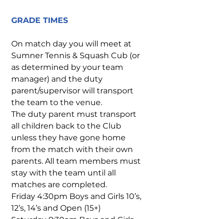
GRADE TIMES
On match day you will meet at
Sumner Tennis & Squash Cub (or
as determined by your team
manager) and the duty
parent/supervisor will transport
the team to the venue.
The duty parent must transport
all children back to the Club
unless they have gone home
from the match with their own
parents. All team members must
stay with the team until all
matches are completed.
Friday 4:30pm Boys and Girls 10’s,
12’s, 14’s and Open (15+)