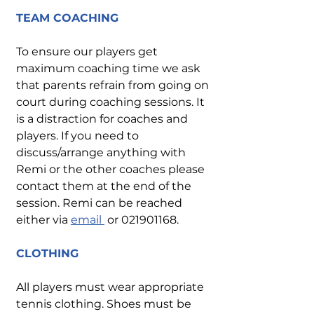
TEAM COACHING
To ensure our players get
maximum coaching time we ask
that parents refrain from going on
court during coaching sessions. It
is a distraction for coaches and
players. If you need to
discuss/arrange anything with
Remi or the other coaches please
contact them at the end of the
session. Remi can be reached
either via
email
or
021901168
.
CLOTHING
All players must wear appropriate
tennis clothing. Shoes must be