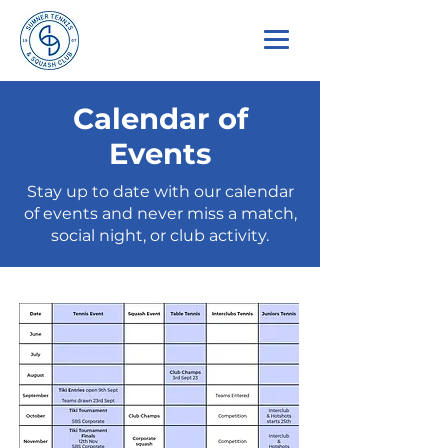
Calendar of
Events
Stay up to date with our calendar
of events and never miss a match,
social night, or club activity.