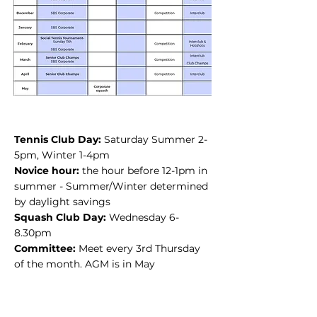
Tennis Club Day:
Saturday Summer 2-
5pm, Winter 1-4pm
Novice hour:
t
he hour before 12-1pm in
summer - Summer/Winter determined
by daylight savings
Squash Club Day:
Wednesday 6-
8.30pm
Committee:
Meet every 3rd Thursday
of the month. AGM is in May