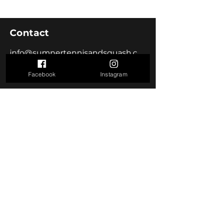
Contact
info@sumnertennisandsquash.co.nz
Facebook
Instagram
Visit us
18 Heberden Ave
Sumner, Christchurch 8081
Join us
Become a Member
Follow