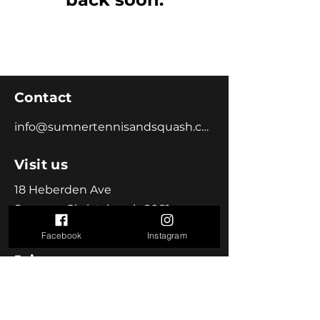
Contact
info@sumnertennisandsquash.co.nz
Visit us
18 Heberden Ave
Sumner, Christchurch 8081
Facebook
Instagram
Join us
Become a Member