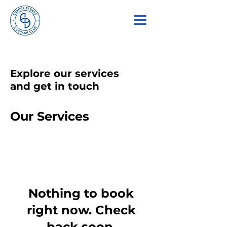
Explore our services
and get in touch
Our Services
Nothing to book
right now. Check
back soon.